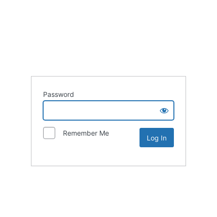
Password
Remember Me