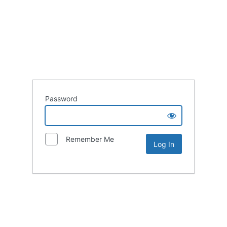
Password
Remember Me