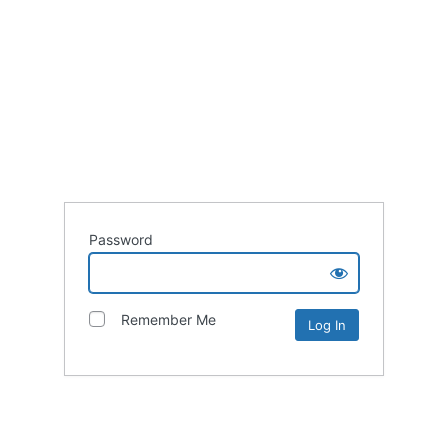
Password
Remember Me