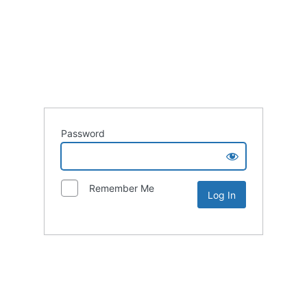
Password
Remember Me