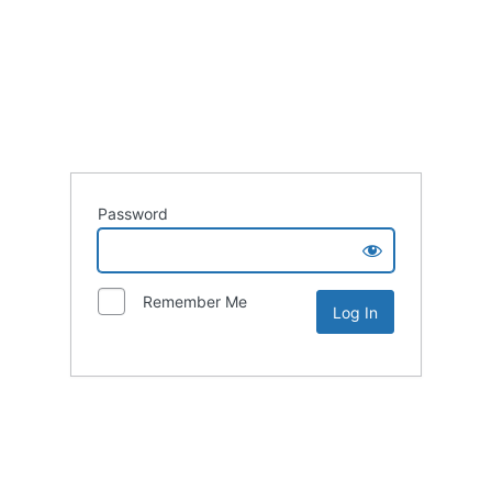
Password
Remember Me