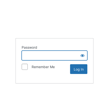
Password
Remember Me