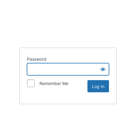
Password
Remember Me