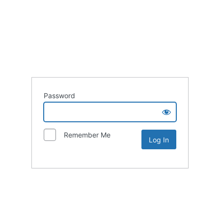
Password
Remember Me