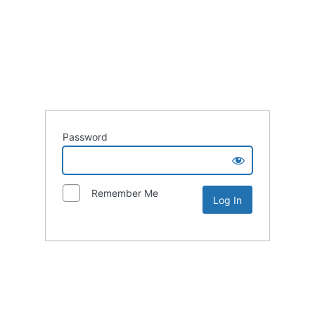
Password
Remember Me