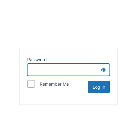
Password
Remember Me