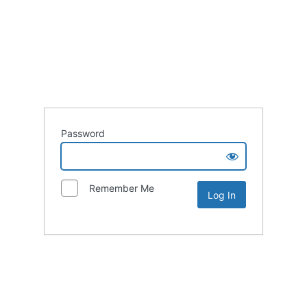
Password
Remember Me