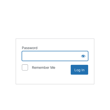
Password
Remember Me