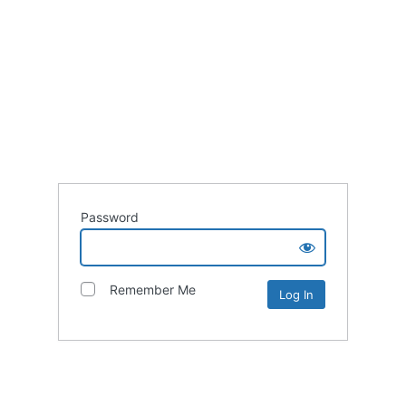
Password
Remember Me