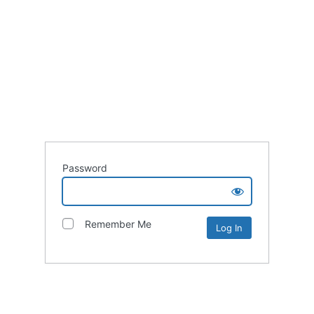
Password
Remember Me