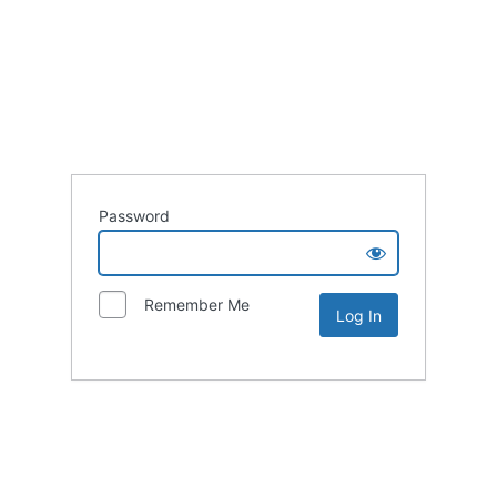
Password
Remember Me