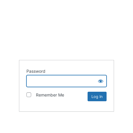
Password
Remember Me