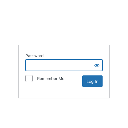
Password
Remember Me