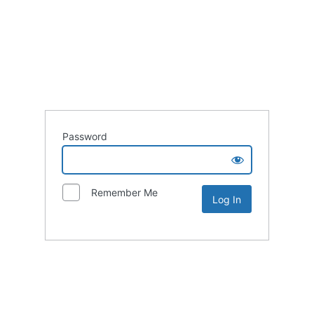
Password
Remember Me