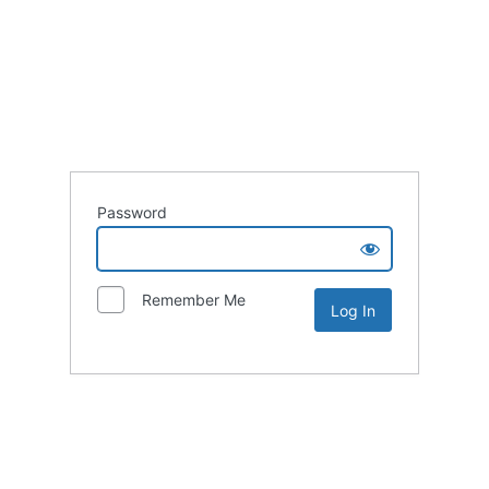
Password
Remember Me