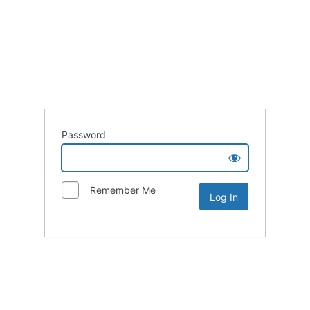
Password
Remember Me