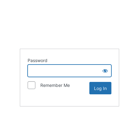
Password
Remember Me