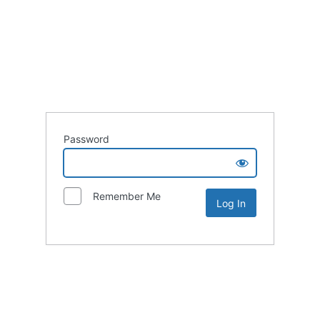
Password
Remember Me