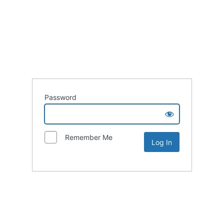
Password
Remember Me