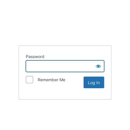
Password
Remember Me