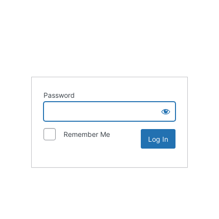
Password
Remember Me